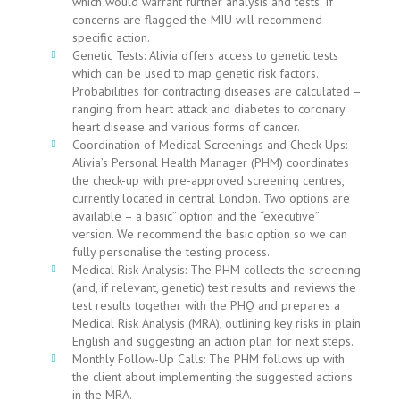
which would warrant further analysis and tests. If
concerns are flagged the MIU will recommend
specific action.
Genetic Tests: Alivia offers access to genetic tests
which can be used to map genetic risk factors.
Probabilities for contracting diseases are calculated –
ranging from heart attack and diabetes to coronary
heart disease and various forms of cancer.
Coordination of Medical Screenings and Check-Ups:
Alivia’s Personal Health Manager (PHM) coordinates
the check-up with pre-approved screening centres,
currently located in central London. Two options are
available – a basic” option and the “executive”
version. We recommend the basic option so we can
fully personalise the testing process.
Medical Risk Analysis: The PHM collects the screening
(and, if relevant, genetic) test results and reviews the
test results together with the PHQ and prepares a
Medical Risk Analysis (MRA), outlining key risks in plain
English and suggesting an action plan for next steps.
Monthly Follow-Up Calls: The PHM follows up with
the client about implementing the suggested actions
in the MRA.