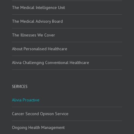
The Medical Intelligence Unit
The Medical Advisory Board
The Illnesses We Cover
About Personalised Healthcare
Alivia Challenging Conventional Healthcare
SERVICES
Alivia Proactive
Cancer Second Opinion Service
Ongoing Health Management