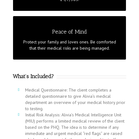
treatments. Complete management by your
dedicated team to ensure the illness does not strike
back.
LEAVING NO STONE UNTURNED
Peace of Mind
Alivia designs tailormade prevention programmes for
Protect your family and loves ones. Be comforted
families with children. We know that there is nothing
that their medical risks are being managed.
more important for you. Our medical team is on
stand by when you need us the most.
What’s Included?
Medical Questionnaire: The client completes a
detailed questionnaire to give Alivia’s medical
department an overview of your medical history prior
to testing.
Initial Risk Analysis: Alivia’s Medical Intelligence Unit
(MIU) performs a limited medical review of the client
based on the PHQ. The idea is to determine if any
immediate and urgent medical “red flags” are raised