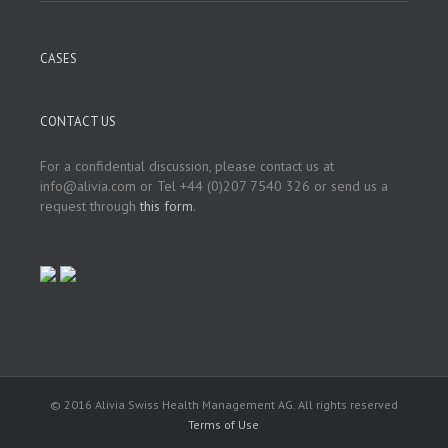
CASES
CONTACT US
For a confidential discussion, please contact us at
info@alivia.com or Tel +44 (0)207 7540 326 or send us a
request through
this form
.
© 2016 Alivia Swiss Health Management AG. All rights reserved
Terms of Use