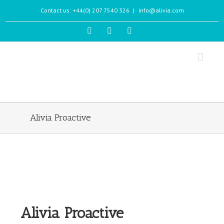
Contact us: +44(0) 207 7540 326
|
info@alivia.com
Alivia Proactive
Alivia Proactive