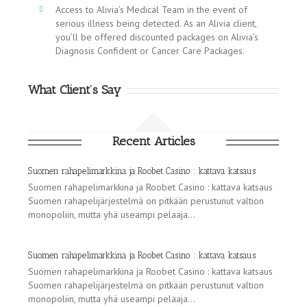
Access to Alivia’s Medical Team in the event of
serious illness being detected. As an Alivia client,
you’ll be offered discounted packages on Alivia’s
Diagnosis Confident or Cancer Care Packages.
What Client’s Say
Recent Articles
Suomen rahapelimarkkina ja Roobet Casino : kattava katsaus
Suomen rahapelimarkkina ja Roobet Casino : kattava katsaus
Suomen rahapelijärjestelmä on pitkään perustunut valtion
monopoliin, mutta yhä useampi pelaaja...
Suomen rahapelimarkkina ja Roobet Casino : kattava katsaus
Suomen rahapelimarkkina ja Roobet Casino : kattava katsaus
Suomen rahapelijärjestelmä on pitkään perustunut valtion
monopoliin, mutta yhä useampi pelaaja...