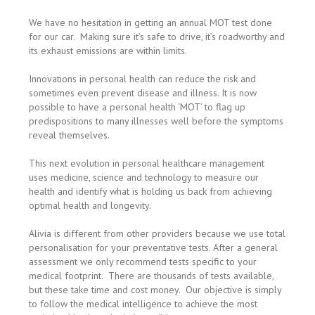
We have no hesitation in getting an annual MOT test done
for our car. Making sure it’s safe to drive, it’s roadworthy and
its exhaust emissions are within limits.
Innovations in personal health can reduce the risk and
sometimes even prevent disease and illness. It is now
possible to have a personal health ‘MOT’ to flag up
predispositions to many illnesses well before the symptoms
reveal themselves.
This next evolution in personal healthcare management
uses medicine, science and technology to measure our
health and identify what is holding us back from achieving
optimal health and longevity.
Alivia is different from other providers because we use total
personalisation for your preventative tests. After a general
assessment we only recommend tests specific to your
medical footprint. There are thousands of tests available,
but these take time and cost money. Our objective is simply
to follow the medical intelligence to achieve the most