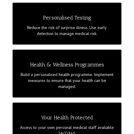
GET A FULL PICTURE OF YOUR HEALTH
Personalised Testing
Get a genetic test to discover predispositions to
Reduce the risk of surprise illness. Use early
illnesses. Follow-up with a personalised medical
detection to manage medical risk.
check-up. Identify medical risks. Take advantage of a
prevention plan to improve your health and wellness.
MONITORING HEALTH
Health & Wellness Programmes
Your health is monitored to ensure your lifestyle
Build a personalised health programme. Implement
does not harm you beyond acceptable limits. Decide
measures to ensure that your health can be
if you want a dedicated personal health manager to
managed.
assist you.
IF ILLNESS STRIKES
Your Health Protected
Access to international doctors and hospitals of
Access to your own personal medical staff available
excellence to ensure best in class diagnoses and
24/7/365.