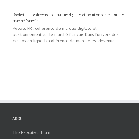
Roobet FR : cohérence de marque digitale et positionnement sur le
marché français
Roobet FR : cohérence de marque digitale et
positionnement sur le marché français Dans l’univers des
casinos en ligne, la cohérence de marque est devenue...
ABOUT
The Executive Team