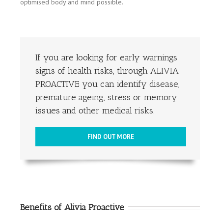
optimised body and mind possible.
If you are looking for early warnings
signs of health risks, through ALIVIA
PROACTIVE you can identify disease,
premature ageing, stress or memory
issues and other medical risks.
FIND OUT MORE
Benefits of Alivia Proactive