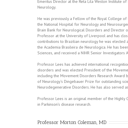
Emeritus Director at the Reta Lila Weston Institute of
Neurology.
He was previously a Fellow of the Royal College of 
the National Hospital for Neurology and Neurosurger
Brain Bank for Neurological Disorders and Director o
Professor at the University of Liverpool and has clos
contributions to Brazilian neurology he was electe
the Academia Brasileira de Neurologica. He has bee
Sciences, and received a NIHR Senior Investigators 
Professor Lees has achieved international recogniti
disorders and was elected President of the Movement
including the Movement Disorders Research Award 
of Neurology’s Dingebauer Prize for outstanding scien
Neurodegenerative Disorders. He has also served as 
Professor Lees is an original member of the Highly 
in Parkinson’s disease research.
Professor Morton Coleman, MD