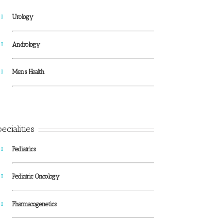
Urology
Andrology
Mens Health
ecialities
Pediatrics
Pediatric Oncology
Pharmacogenetics