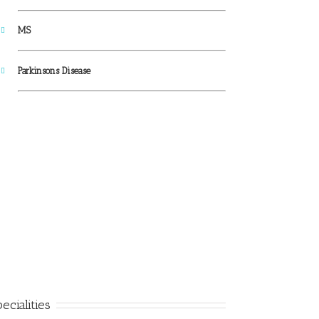
MS
Parkinsons Disease
ecialities