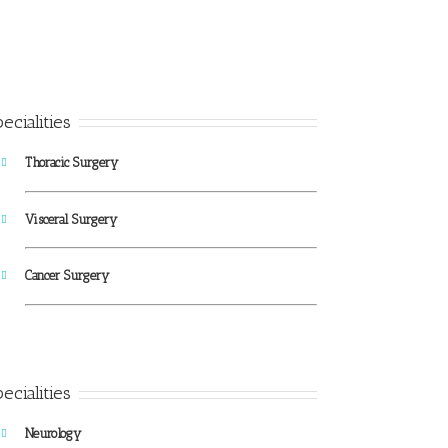
ecialities
Thoracic Surgery
Visceral Surgery
Cancer Surgery
ecialities
Neurology