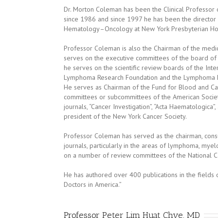
Dr. Morton Coleman has been the Clinical Professor o
since 1986 and since 1997 he has been the director
Hematology–Oncology at New York Presbyterian Hos
Professor Coleman is also the Chairman of the med
serves on the executive committees of the board of di
he serves on the scientific review boards of the Int
Lymphoma Research Foundation and the Lymphoma F
He serves as Chairman of the Fund for Blood and Ca
committees or subcommittees of the American Society 
journals, “Cancer Investigation”, “Acta Haematologica
president of the New York Cancer Society.
Professor Coleman has served as the chairman, cons
journals, particularly in the areas of lymphoma, m
on a number of review committees of the National Ca
He has authored over 400 publications in the fields
Doctors in America.”
Professor Peter Lim Huat Chye, MD