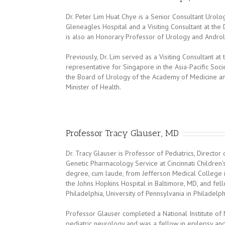
Dr. Peter Lim Huat Chye is a Senior Consultant Urolo
Gleneagles Hospital and a Visiting Consultant at th
is also an Honorary Professor of Urology and Andro
Previously, Dr. Lim served as a Visiting Consultant at
representative for Singapore in the Asia-Pacific So
the Board of Urology of the Academy of Medicine a
Minister of Health.
Professor Tracy Glauser, MD
Dr. Tracy Glauser is Professor of Pediatrics, Direct
Genetic Pharmacology Service at Cincinnati Children’
degree, cum laude, from Jefferson Medical College in
the Johns Hopkins Hospital in Baltimore, MD, and fell
Philadelphia, University of Pennsylvania in Philadelph
Professor Glauser completed a National Institute of
pediatric neurology and was a fellow in epilepsy and