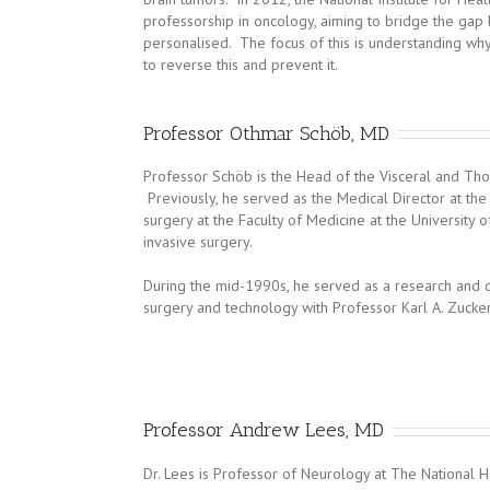
professorship in oncology, aiming to bridge the gap 
personalised. The focus of this is understanding wh
to reverse this and prevent it.
Professor Othmar Schöb, MD
Professor Schöb is the Head of the Visceral and Thor
Previously, he served as the Medical Director at the S
surgery at the Faculty of Medicine at the University 
invasive surgery.
During the mid-1990s, he served as a research and cl
surgery and technology with Professor Karl A. Zucker
Professor Andrew Lees, MD
Dr. Lees is Professor of Neurology at The National