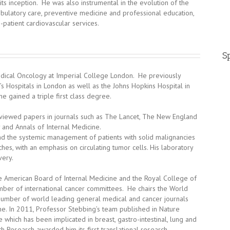
 its inception. He was also instrumental in the evolution of the
bulatory care, preventive medicine and professional education,
-patient cardiovascular services.
Sp
edical Oncology at Imperial College London. He previously
 Hospitals in London as well as the Johns Hopkins Hospital in
e gained a triple first class degree.
viewed papers in journals such as The Lancet, The New England
 and Annals of Internal Medicine.
and the systemic management of patients with solid malignancies
s, with an emphasis on circulating tumor cells. His laboratory
very.
he American Board of Internal Medicine and the Royal College of
umber of international cancer committees. He chairs the World
 number of world leading general medical and cancer journals
ne. In 2011, Professor Stebbing’s team published in Nature
which has been implicated in breast, gastro-intestinal, lung and
th Research awarded him its first translational research