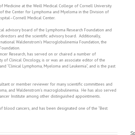
f Medicine at the Weill Medical College of Cornell University
 of the Center for Lymphoma and Myeloma in the Division of
pital–Cornell Medical Center.
ical advisory board of the Lymphoma Research Foundation and
rectors and the scientific advisory board. Additionally,
ernational Waldenstrom’s Macroglobulinemia Foundation, the
oundation.
ncer Research, has served on or chaired a number of
of Clinical Oncology, is or was an associate editor of the
”, and “Clinical Lymphoma, Myeloma and Leukemia”, and is the past
ultant or member reviewer for many scientific committees and
yeloma, and Waldenstrom’s macroglobulinemia. He has also served
ncer Institute among other distinguished appointments.
 of blood cancers, and has been designated one of the “Best
Sp