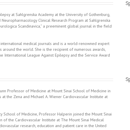
Sp
lepsy at Sahlgrenska Academy at the University of Gothenburg,
nd Neuropharmacology Clinical Research Program at Sahlgrenska
eurologica Scandinavica,” a preeminent global journal in the field
ternational medical journals and is a world-renowned expert
s around the world. She is the recipient of numerous awards,
e International League Against Epilepsy and the Service Award
Sp
brunn Professor of Medicine at Mount Sinai School of Medicine in
 at the Zena and Michael A. Wiener Cardiovascular Institute at
ty School of Medicine, Professor Halperin joined the Mount Sinai
n of the Cardiovascular Institute at The Mount Sinai Medical
diovascular research, education and patient care in the United