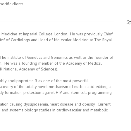
ecific clients.
Sp
ar Medicine at Imperial College, London. He was previously Chief
hief of Cardiology and Head of Molecular Medicine at The Royal
.
The institute of Genetics and Genomics as well as the founder of
don. He was a founding member of the Academy of Medical
UK National Academy of Sciences).
otably apolipoprotein B as one of the most powerful
scovery of the totally novel mechanism of nucleic acid editing, a
ody formation, protection against HIV and stem cell programming.
tion causing dyslipidaemia, heart disease and obesity. Current
 and systems biology studies in cardiovascular and metabolic