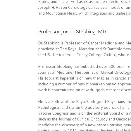
States, and has served as its associate director since
Joseph H. Hazen Cardiology Clinics as a model of am
and Mount Sinai Heart, which integrates and unifies in
Professor Justin Stebbing, MD
Dr. Stebbing is Professor of Cancer Medicine and M
practiced at The Royal Marsden and St Bartholomew’s
the US. He trained at Trinity College Oxford, where h
Professor Stebbing has published over 500 peer-re
Journal of Medicine, The Journal of Clinical Oncology
His focus at Imperial is on new therapies in cancer 
including a number of new biomarker-based approache
work is concentrated on new druggable target disco
He is a Fellow of the Royal College of Physicians, t
Pathologists, and sits on the advisory boards of a n
Vaccine Congress and is on the editorial board of a
such as the Journal of Clinical Oncology and Oncoge
Medicine the discovery of a new cancer-causing gene 
brain tumors. In 2012, the National Institute for Heal