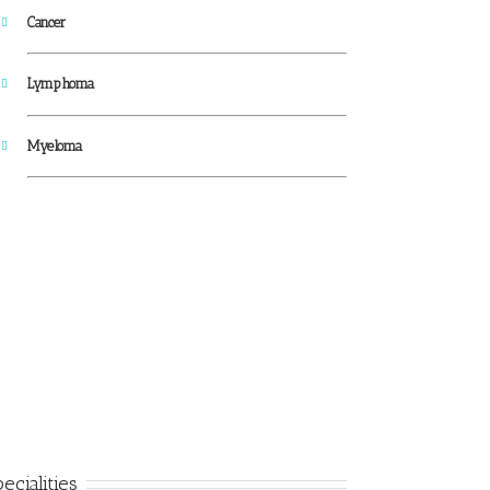
Cancer
Lymphoma
Myeloma
ecialities