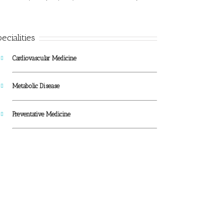
ecialities
Cardiovascular Medicine
Metabolic Disease
Preventative Medicine