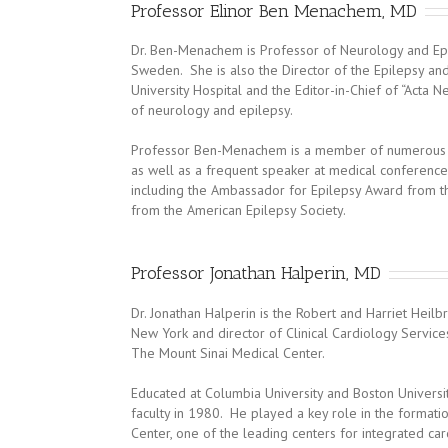
Professor Elinor Ben Menachem, MD
Dr. Ben-Menachem is Professor of Neurology and Epi
Sweden. She is also the Director of the Epilepsy a
University Hospital and the Editor-in-Chief of “Acta N
of neurology and epilepsy.
Professor Ben-Menachem is a member of numerous in
as well as a frequent speaker at medical conference
including the Ambassador for Epilepsy Award from th
from the American Epilepsy Society.
Professor Jonathan Halperin, MD
Dr. Jonathan Halperin is the Robert and Harriet Heil
New York and director of Clinical Cardiology Services
The Mount Sinai Medical Center.
Educated at Columbia University and Boston Universi
faculty in 1980. He played a key role in the formatio
Center, one of the leading centers for integrated car