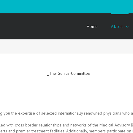
Home
About
g you the expertise of selected internationally renowned physicians who are
upled with cross border relationships and networks of the Medical Adviso
perts and premier treatment facilities. Additionally, members participate on 