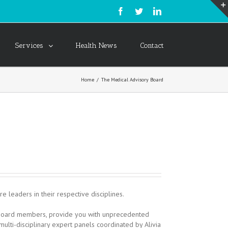
Services
Health News
Contact
Home
/
The Medical Advisory Board
 leaders in their respective disciplines.
ry Board members, provide you with unprecedented
multi-disciplinary expert panels coordinated by Alivia