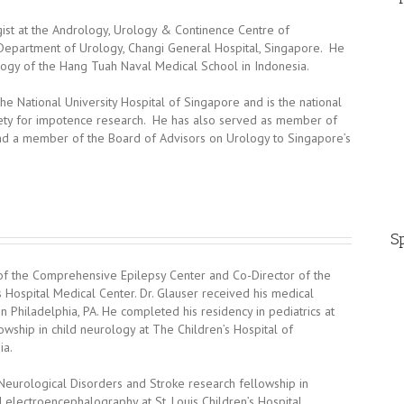
gist at the Andrology, Urology & Continence Centre of
e Department of Urology, Changi General Hospital, Singapore. He
logy of the Hang Tuah Naval Medical School in Indonesia.
 the National University Hospital of Singapore and is the national
ciety for impotence research. He has also served as member of
nd a member of the Board of Advisors on Urology to Singapore’s
Sp
or of the Comprehensive Epilepsy Center and Co-Director of the
s Hospital Medical Center. Dr. Glauser received his medical
 Philadelphia, PA. He completed his residency in pediatrics at
owship in child neurology at The Children’s Hospital of
ia.
 Neurological Disorders and Stroke research fellowship in
 electroencephalography at St. Louis Children’s Hospital,