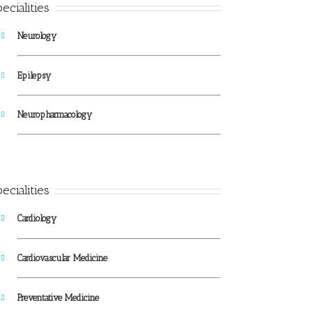
ecialities
Neurology
Epilepsy
Neuropharmacology
ecialities
Cardiology
Cardiovascular Medicine
Preventative Medicine