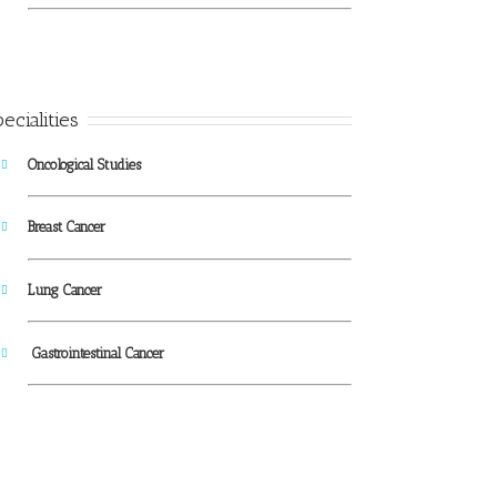
ecialities
Oncological Studies
Breast Cancer
Lung Cancer
Gastrointestinal Cancer