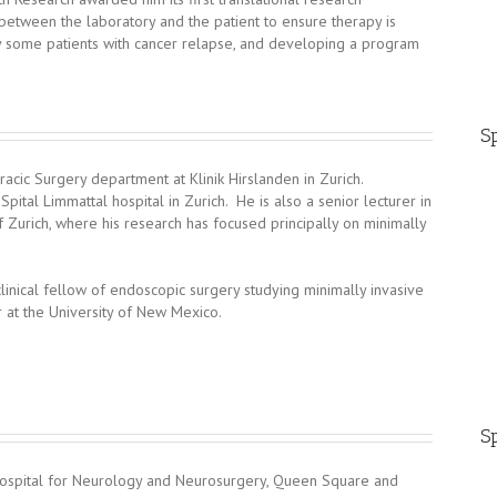
between the laboratory and the patient to ensure therapy is
y some patients with cancer relapse, and developing a program
Sp
acic Surgery department at Klinik Hirslanden in Zurich.
pital Limmattal hospital in Zurich. He is also a senior lecturer in
of Zurich, where his research has focused principally on minimally
inical fellow of endoscopic surgery studying minimally invasive
 at the University of New Mexico.
Sp
 Hospital for Neurology and Neurosurgery, Queen Square and