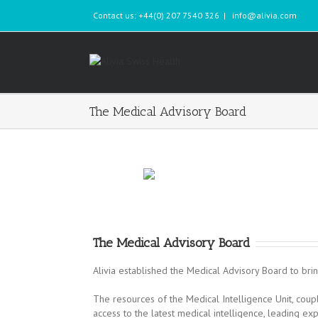
Contact us: +44(0) 207 7540 326
|
info@alivia.com
The Medical Advisory Board
The Medical Advisory Board
Alivia established the Medical Advisory Board to brin
The resources of the Medical Intelligence Unit, co
access to the latest medical intelligence, leading ex