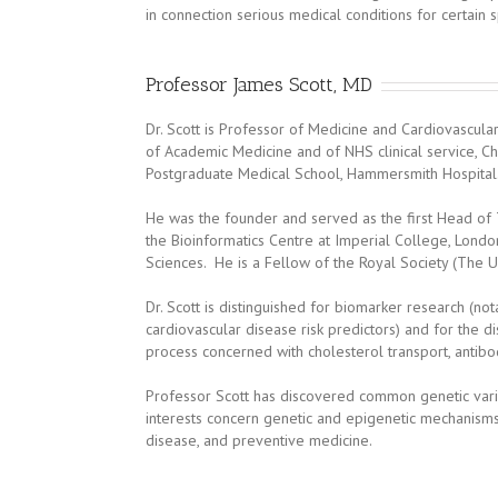
in connection serious medical conditions for certain sp
Professor James Scott, MD
Dr. Scott is Professor of Medicine and Cardiovascul
of Academic Medicine and of NHS clinical service, C
Postgraduate Medical School, Hammersmith Hospital
He was the founder and served as the first Head of 
the Bioinformatics Centre at Imperial College, Lon
Sciences. He is a Fellow of the Royal Society (The 
Dr. Scott is distinguished for biomarker research (n
cardiovascular disease risk predictors) and for the di
process concerned with cholesterol transport, antib
Professor Scott has discovered common genetic varia
interests concern genetic and epigenetic mechanisms
disease, and preventive medicine.