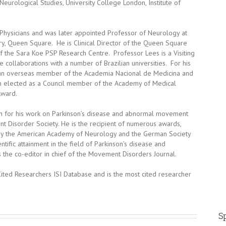
 Neurological Studies, University College London, Institute of
Physicians and was later appointed Professor of Neurology at
y, Queen Square. He is Clinical Director of the Queen Square
f the Sara Koe PSP Research Centre. Professor Lees is a Visiting
e collaborations with a number of Brazilian universities. For his
d an overseas member of the Academia Nacional de Medicina and
n elected as a Council member of the Academy of Medical
Award.
on for his work on Parkinson’s disease and abnormal movement
 Disorder Society. He is the recipient of numerous awards,
by the American Academy of Neurology and the German Society
tific attainment in the field of Parkinson’s disease and
the co-editor in chief of the Movement Disorders Journal.
Cited Researchers ISI Database and is the most cited researcher
Sp