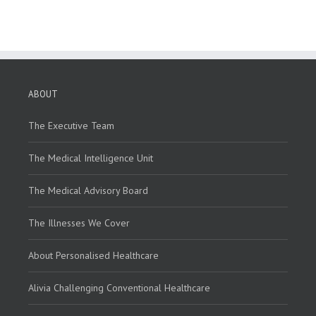
ABOUT
The Executive Team
The Medical Intelligence Unit
The Medical Advisory Board
The Illnesses We Cover
About Personalised Healthcare
Alivia Challenging Conventional Healthcare