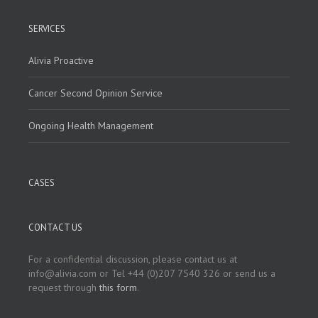
SERVICES
Alivia Proactive
Cancer Second Opinion Service
Ongoing Health Management
CASES
CONTACT US
For a confidential discussion, please contact us at
info@alivia.com or Tel +44 (0)207 7540 326 or send us a
request through
this form
.