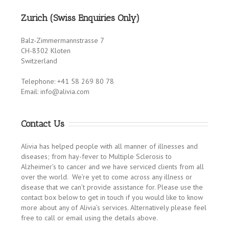
Zurich (Swiss Enquiries Only)
Balz-Zimmermannstrasse 7
CH-8302 Kloten
Switzerland
Telephone: +41 58 269 80 78
Email: info@alivia.com
Contact Us
Alivia has helped people with all manner of illnesses and
diseases; from hay-fever to Multiple Sclerosis to
Alzheimer’s to cancer and we have serviced clients from all
over the world. We’re yet to come across any illness or
disease that we can’t provide assistance for. Please use the
contact box below to get in touch if you would like to know
more about any of Alivia’s services. Alternatively please feel
free to call or email using the details above.