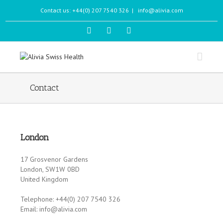
Contact us: +44(0) 207 7540 326
|
info@alivia.com
Contact
London
17 Grosvenor Gardens
London, SW1W 0BD
United Kingdom
Telephone: +44(0) 207 7540 326
Email: info@alivia.com