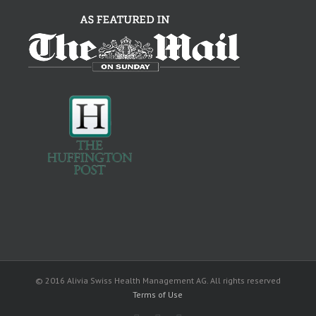
© 2016 Alivia Swiss Health Management AG. All rights reserved
Terms of Use