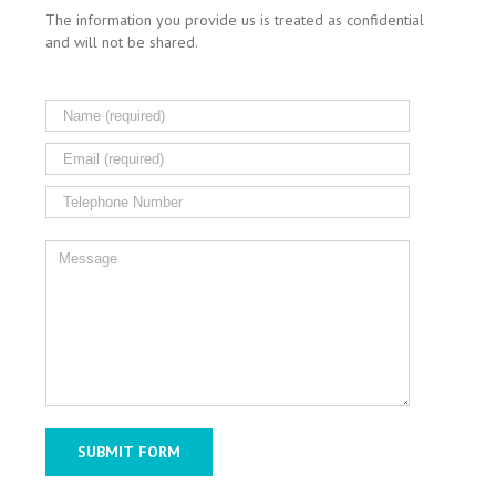
The information you provide us is treated as confidential
and will not be shared.