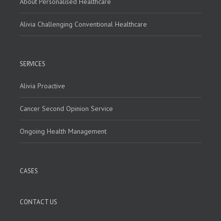
About Personalised Healthcare
Alivia Challenging Conventional Healthcare
SERVICES
Alivia Proactive
Cancer Second Opinion Service
Ongoing Health Management
CASES
CONTACT US