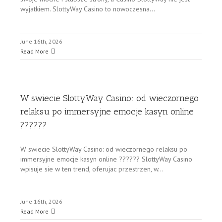
wyjatkiem. SlottyWay Casino to nowoczesna...
June 16th, 2026
Read More
W swiecie SlottyWay Casino: od wieczornego
relaksu po immersyjne emocje kasyn online
??????
W swiecie SlottyWay Casino: od wieczornego relaksu po
immersyjne emocje kasyn online ?????? SlottyWay Casino
wpisuje sie w ten trend, oferujac przestrzen, w...
June 16th, 2026
Read More