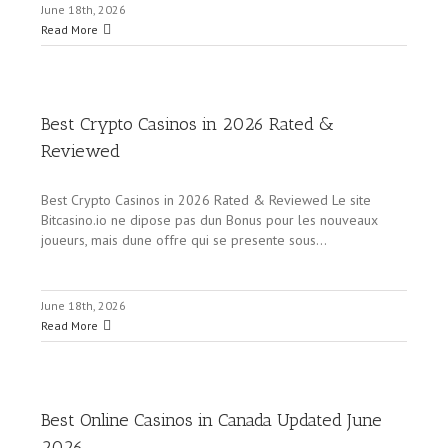
June 18th, 2026
Read More
Best Crypto Casinos in 2026 Rated &
Reviewed
Best Crypto Casinos in 2026 Rated & Reviewed Le site
Bitcasino.io ne dipose pas dun Bonus pour les nouveaux
joueurs, mais dune offre qui se presente sous...
June 18th, 2026
Read More
Best Online Casinos in Canada Updated June
2026