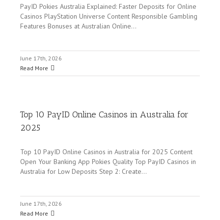
PayID Pokies Australia Explained: Faster Deposits for Online
Casinos PlayStation Universe Content Responsible Gambling
Features Bonuses at Australian Online...
June 17th, 2026
Read More
Top 10 PayID Online Casinos in Australia for
2025
Top 10 PayID Online Casinos in Australia for 2025 Content
Open Your Banking App Pokies Quality Top PayID Casinos in
Australia for Low Deposits Step 2: Create...
June 17th, 2026
Read More