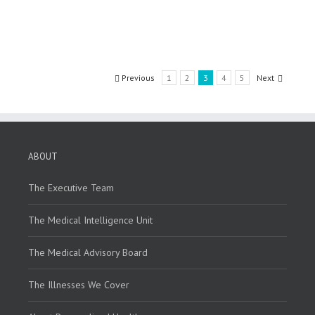
Previous
1
2
3
4
5
Next
ABOUT
The Executive Team
The Medical Intelligence Unit
The Medical Advisory Board
The Illnesses We Cover