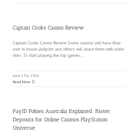
Captain Cooks Casino Review
Captain Cooks Casino Review Some casinos will have their
own in-house jackpots and others will share them with sister
sites. To start playing the top games,...
June 17th, 2026
Read More
PayID Pokies Australia Explained: Faster
Deposits for Online Casinos PlayStation
Universe