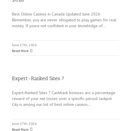
Best Online Casinos in Canada Updated June 2026
Remember, you are never obligated to play games for real
money. If youre not confident in your knowledge of...
June 17th, 2026
Read More
Expert-Ranked Sites ?
Expert-Ranked Sites ? Cashback bonuses are a percentage
reward of your net losses over a specific period. Jackpot
City is among our list of best online casinos...
June 17th, 2026
Read More