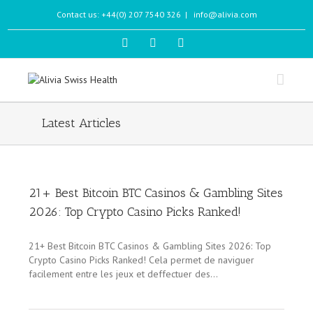
Contact us: +44(0) 207 7540 326
|
info@alivia.com
Latest Articles
21+ Best Bitcoin BTC Casinos & Gambling Sites
2026: Top Crypto Casino Picks Ranked!
21+ Best Bitcoin BTC Casinos & Gambling Sites 2026: Top
Crypto Casino Picks Ranked! Cela permet de naviguer
facilement entre les jeux et deffectuer des...