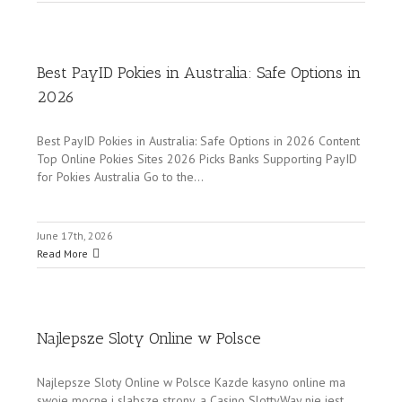
Best PayID Pokies in Australia: Safe Options in
2026
Best PayID Pokies in Australia: Safe Options in 2026 Content
Top Online Pokies Sites 2026 Picks Banks Supporting PayID
for Pokies Australia Go to the...
June 17th, 2026
Read More
Najlepsze Sloty Online w Polsce
Najlepsze Sloty Online w Polsce Kazde kasyno online ma
swoje mocne i slabsze strony, a Casino SlottyWay nie jest